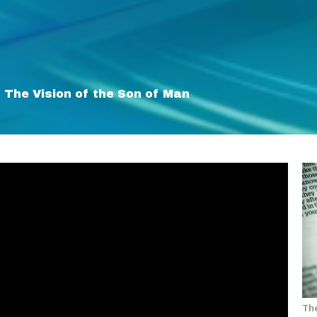
The Vision of the Son of Man
The