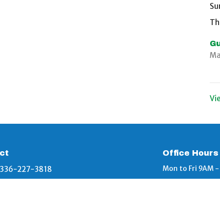
Su
Th
Gu
Ma
Vi
ct
Office Hours
Mon to Fri 9AM 
336-227-3818
info@bethelbaptistgraham.org