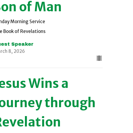
Son of Man
nday Morning Service
e Book of Revelations
est Speaker
rch 8, 2026
Jesus Wins a
Journey through
Revelation