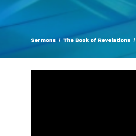
Sermons
The Book of Revelations