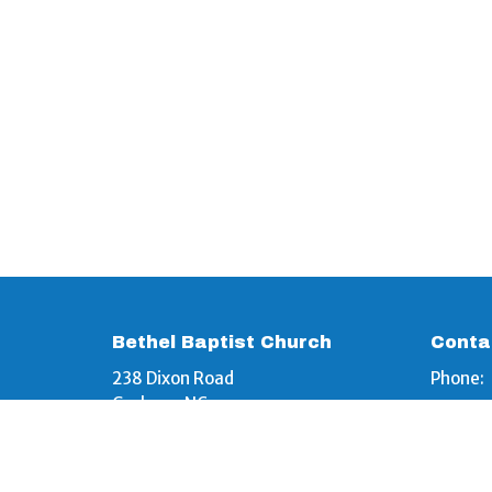
Bethel Baptist Church
Conta
238 Dixon Road
Phone:
Graham, NC
Email
:
27253
View Map