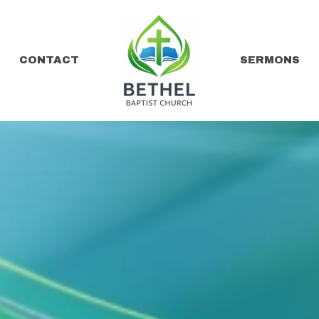
CONTACT
SERMONS