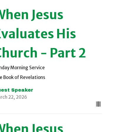
When Jesus
Evaluates His
Church - Part 2
nday Morning Service
e Book of Revelations
est Speaker
rch 22, 2026
When Jesus