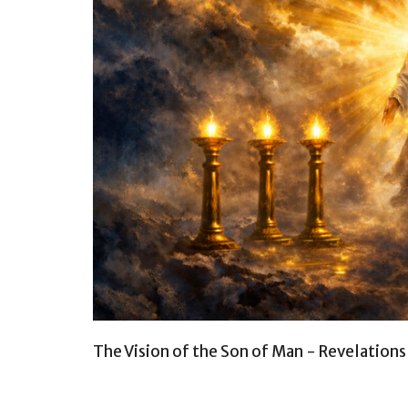
The Vision of the Son of Man - Revelation