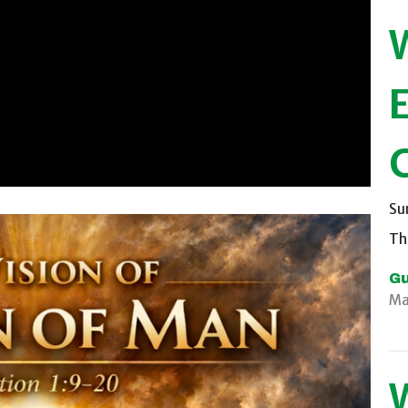
Su
Th
Gu
Ma