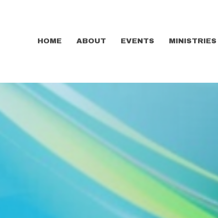
HOME
ABOUT
EVENTS
MINISTRIES