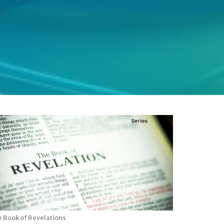
 Book of Revelations