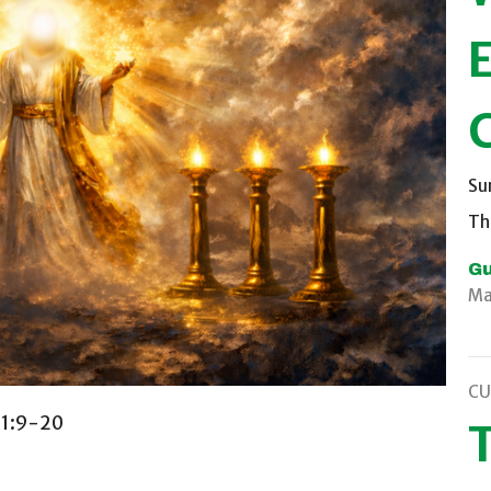
C
Su
Th
Gu
Ma
CU
s 1:9-20
T