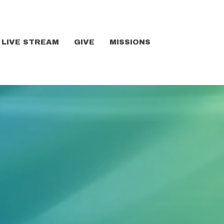
LIVE STREAM
GIVE
MISSIONS