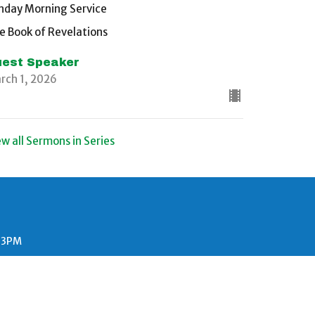
nday Morning Service
e Book of Revelations
est Speaker
rch 1, 2026
ew all Sermons in Series
- 3PM