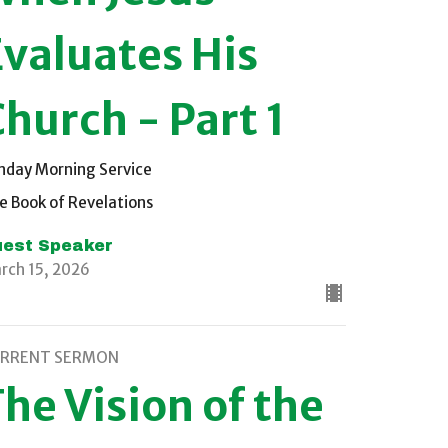
Evaluates His
hurch - Part 1
nday Morning Service
e Book of Revelations
est Speaker
rch 15, 2026
RRENT SERMON
he Vision of the