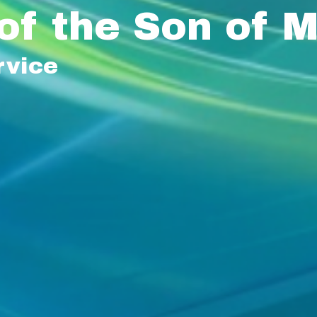
of the Son of 
rvice