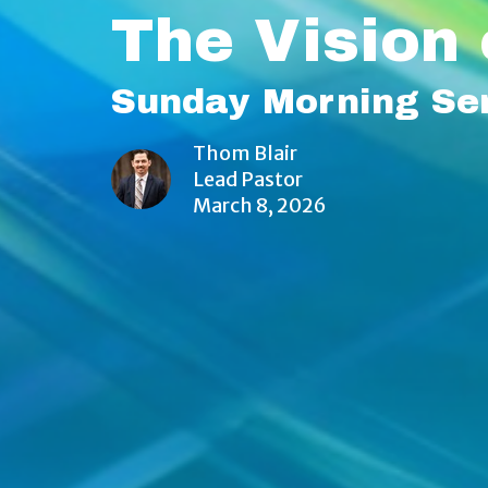
The Vision 
Sunday Morning Se
Thom Blair
Lead Pastor
March 8, 2026