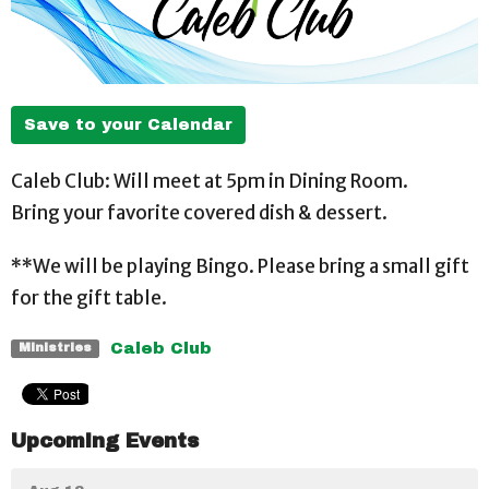
Save to your Calendar
Caleb Club: Will meet at 5pm in Dining Room.
Bring your favorite covered dish & dessert.
**We will be playing Bingo. Please bring a small gift
for the gift table.
Caleb Club
Ministries
Upcoming Events