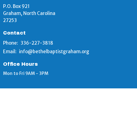
P.O. Box 921
Graham, North Carolina
27253
Contact
Phone:
336-227-3818
Email
:
info@bethelbaptistgraham.org
Office Hours
Mon to Fri 9AM - 3PM