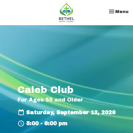
Toggle na
Menu
Caleb Club
For Ages 55 and Older
Saturday, September 12, 2026
5:00 - 6:00 pm