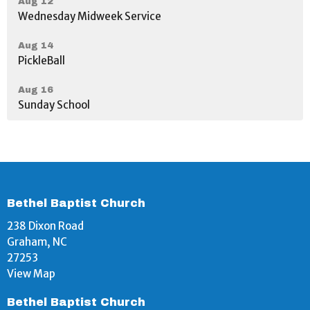
Aug 12
Wednesday Midweek Service
Aug 14
PickleBall
Aug 16
Sunday School
Bethel Baptist Church
238 Dixon Road
Graham, NC
27253
View Map
Bethel Baptist Church