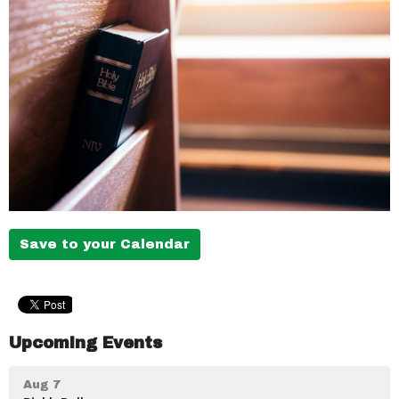
Save to your Calendar
Upcoming Events
Aug 7