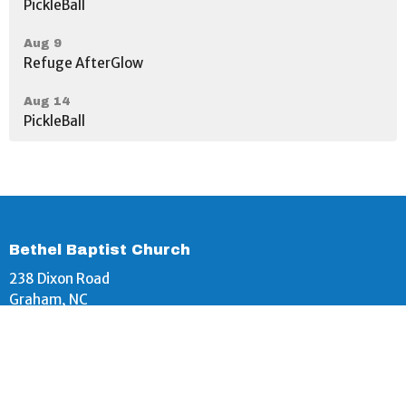
PickleBall
Aug 9
Refuge AfterGlow
Aug 14
PickleBall
Bethel Baptist Church
238 Dixon Road
Graham, NC
27253
View Map
Bethel Baptist Church