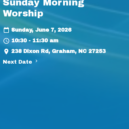
Sunday Morning
Worship
Sunday, June 7, 2026
10:30 - 11:30 am
238 Dixon Rd, Graham, NC 27253
Next Date