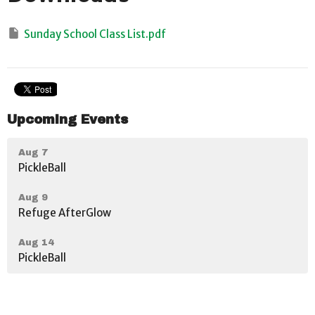
Sunday School Class List.pdf
Upcoming Events
Aug 7
PickleBall
Aug 9
Refuge AfterGlow
Aug 14
PickleBall