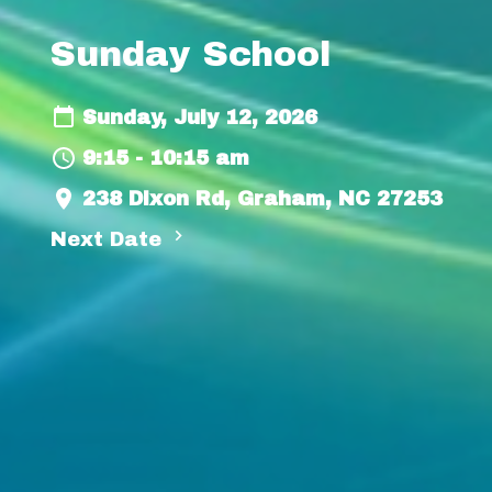
Sunday School
Sunday, July 12, 2026
9:15 - 10:15 am
238 Dixon Rd, Graham, NC 27253
Next Date