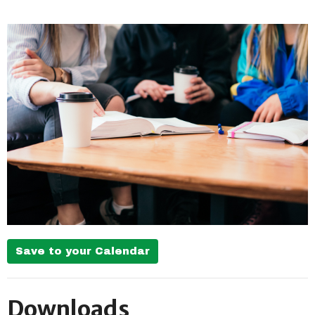
Save to your Calendar
Downloads