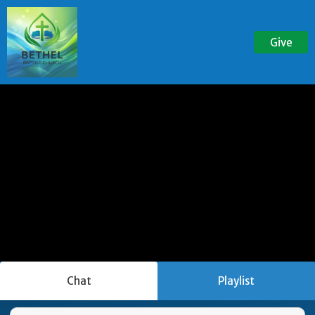
Give
Chat
Playlist