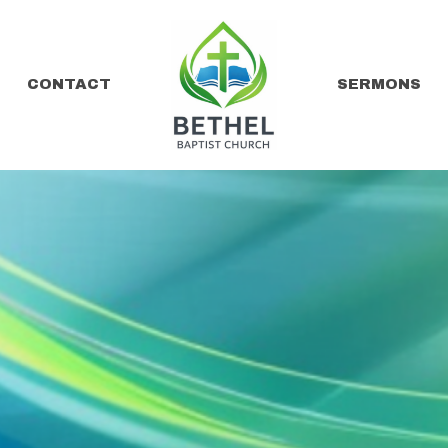
CONTACT
SERMONS