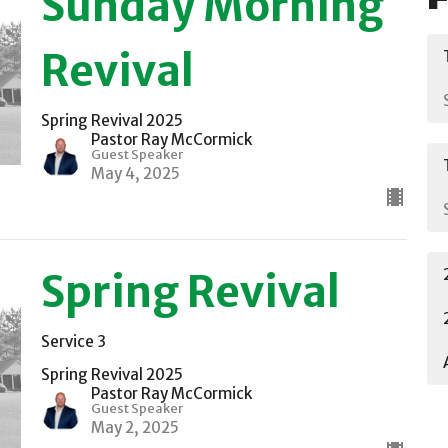
Sunday Morning
Revival
Spring Revival 2025
Pastor Ray McCormick
Guest Speaker
May 4, 2025
Spring Revival
Service 3
Spring Revival 2025
Pastor Ray McCormick
Guest Speaker
May 2, 2025