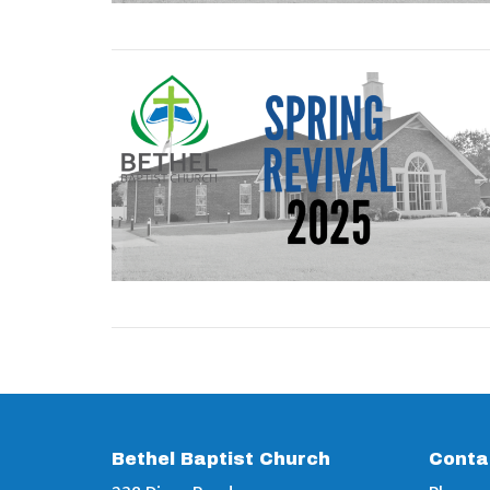
Bethel Baptist Church
Conta