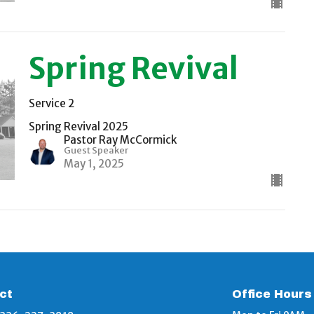
Spring Revival
Service 2
Spring Revival 2025
Pastor Ray McCormick
Guest Speaker
May 1, 2025
ct
Office Hours