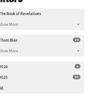
The Book of Revelations
Show More
25
Thom Blair
Show More
4
2026
30
2025
All