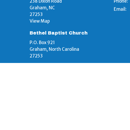
238 Dixon Road
Phone:
Graham, NC
Email
:
27253
View Map
Bethel Baptist Church
P.O. Box 921
Graham, North Carolina
27253