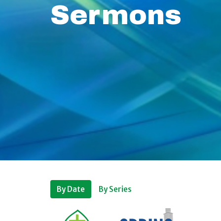
Sermons
By Date
By Series