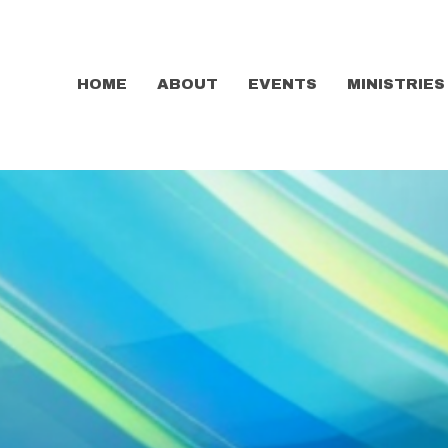
HOME
ABOUT
EVENTS
MINISTRIES