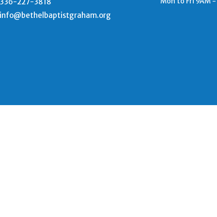
Mon to Fri 9AM 
336-227-3818
info@bethelbaptistgraham.org