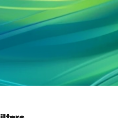
ilters