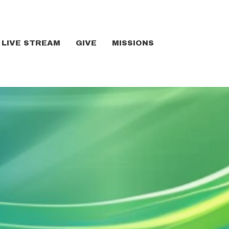
LIVE STREAM
GIVE
MISSIONS