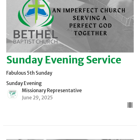
Sunday Evening Service
Fabulous 5th Sunday
Sunday Evening
Missionary Representative
June 29, 2025