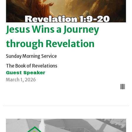
Jesus Wins a Journey
through Revelation
Sunday Morning Service
The Book of Revelations
Guest Speaker
March 1, 2026