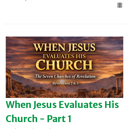
When Jesus Evaluates His
Church - Part 1