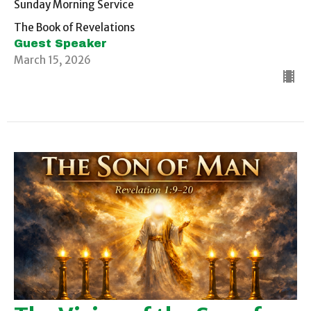
Sunday Morning Service
The Book of Revelations
Guest Speaker
March 15, 2026