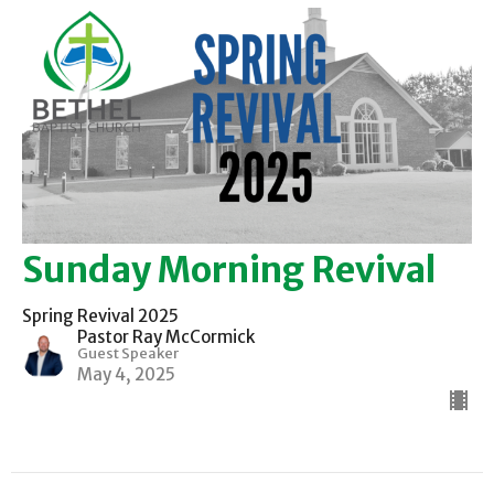
Sunday Morning Revival
Spring Revival 2025
Pastor Ray McCormick
Guest Speaker
May 4, 2025