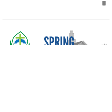
Spring Revival
Service 1
Spring Revival 2025