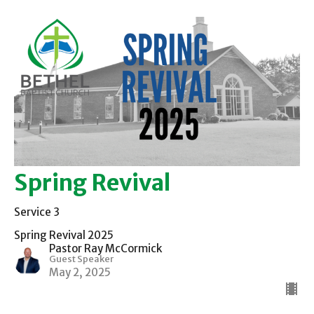
Spring Revival
Service 3
Spring Revival 2025
Pastor Ray McCormick
Guest Speaker
May 2, 2025