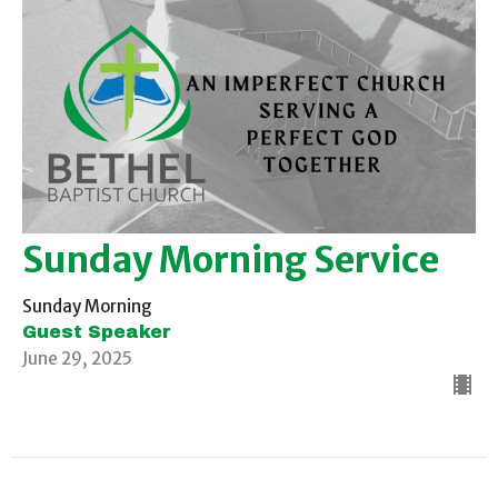
Sunday Morning Service
Sunday Morning
Guest Speaker
June 29, 2025