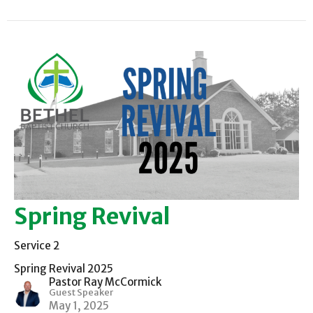
Spring Revival
Service 2
Spring Revival 2025
Pastor Ray McCormick
Guest Speaker
May 1, 2025