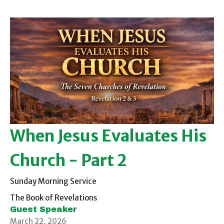
When Jesus Evaluates His
Church - Part 2
Sunday Morning Service
The Book of Revelations
Guest Speaker
March 22, 2026