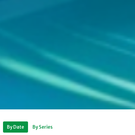
By Date
By Series