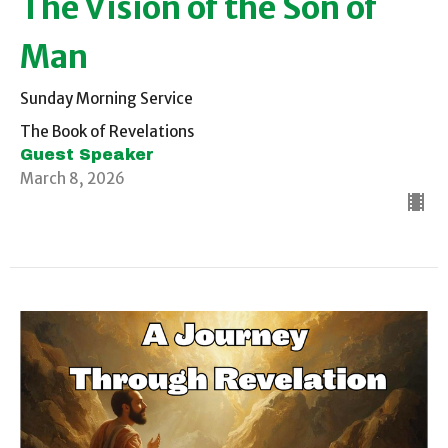
The Vision of the Son of
Man
Sunday Morning Service
The Book of Revelations
Guest Speaker
March 8, 2026