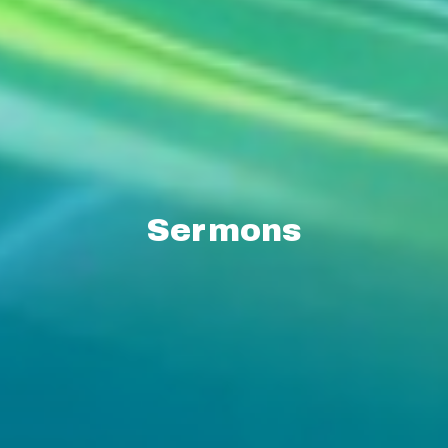
Sermons